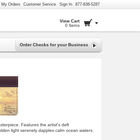
My Orders
Customer Service
Sign In
877-838-5287
View Cart
0 Items
Order Checks for your Business
terpiece. Features the artist's deft
golden light serenely dapples calm ocean waters.