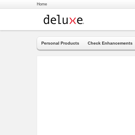
Home
Personal Products
Check Enhancements