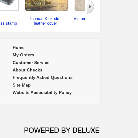
Thomas Kinkade -
Victorian Rose - leather
ess stamp
leather cover
cover
checkb
Home
My Orders
Customer Service
About Checks
Frequently Asked Questions
Site Map
Website Accessibility Policy