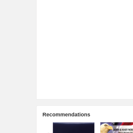
Recommendations