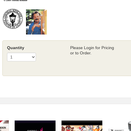
Quantity
Please Login for Pricing
or to Order.