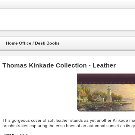
Home Office / Desk Books
Thomas Kinkade Collection - Leather
This gorgeous cover of soft leather stands as yet another Kinkade mas
brushtstrokes capturing the crisp hues of an autumnal sunset as its 