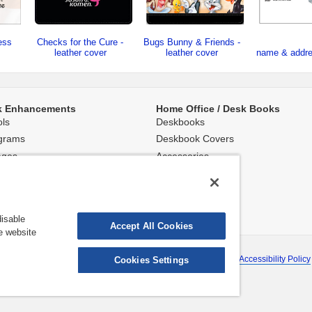
ess
Checks for the Cure -
Bugs Bunny & Friends -
leather cover
leather cover
name & addr
k Enhancements
Home Office / Desk Books
ls
Deskbooks
grams
Deskbook Covers
ages
Accessories
round Images
isable
Accept All Cookies
e website
ns shown are subject to change without notice.
rmation
|
Terms & Conditions
|
About Deluxe
|
Site Map
|
Website Accessibility Policy
Cookies Settings
©2026 Deluxe Enterprise Operations, Inc. All Rights Reserved.