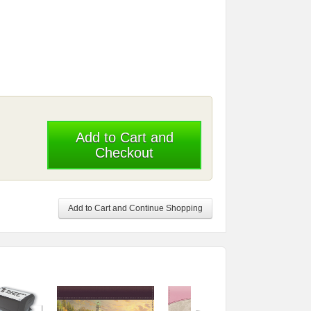
Add to Cart and
Checkout
Add to Cart and Continue Shopping