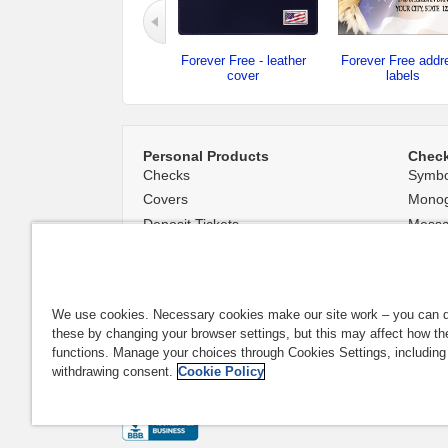
Forever Free - leather
Forever Free addr
cover
labels
Personal Products
Chec
Checks
Symbo
Covers
Mono
Deposit Tickets
Mess
Accessories
Backg
Name and Address Stamps
We use cookies. Necessary cookies make our site work – you can d
these by changing your browser settings, but this may affect how th
functions. Manage your choices through Cookies Settings, including
Availability of designs varies by financial institution. Desig
withdrawing consent.
Cookie Policy
|
Privacy & Security
|
Do Not Sell or Share My Personal Info
All trademarks are the property of their respective owners. 