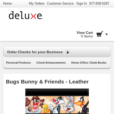
Home
My Orders
Customer Service
Sign In
877-838-5287
View Cart
0 Items
Order Checks for your Business
Personal Products
Check Enhancements
Home Office / Desk Books
Bugs Bunny & Friends - Leather