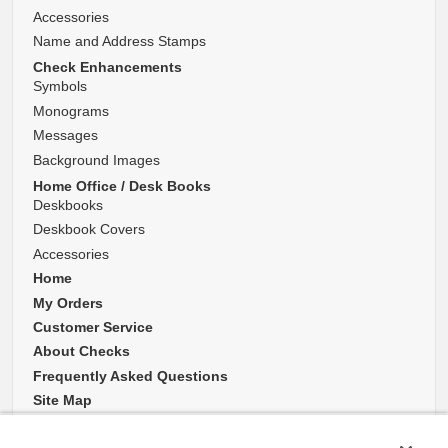
Accessories
Name and Address Stamps
Check Enhancements
Symbols
Monograms
Messages
Background Images
Home Office / Desk Books
Deskbooks
Deskbook Covers
Accessories
Home
My Orders
Customer Service
About Checks
Frequently Asked Questions
Site Map
Website Accessibility Policy