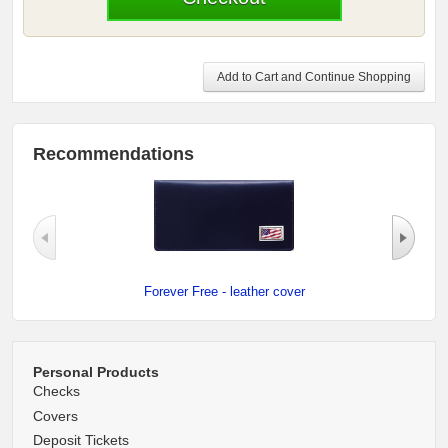
Add to Cart and Continue Shopping
Recommendations
Forever Free - leather cover
Personal Products
Checks
Covers
Deposit Tickets