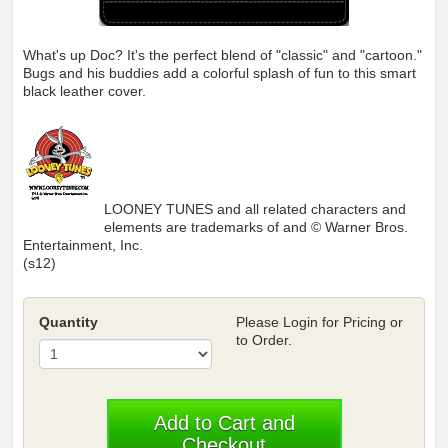
What's up Doc? It's the perfect blend of "classic" and "cartoon."
Bugs and his buddies add a colorful splash of fun to this smart
black leather cover.
LOONEY TUNES and all related characters and
elements are trademarks of and © Warner Bros.
Entertainment, Inc.
(s12)
Quantity
Please Login for Pricing or
to Order.
Add to Cart and
Checkout