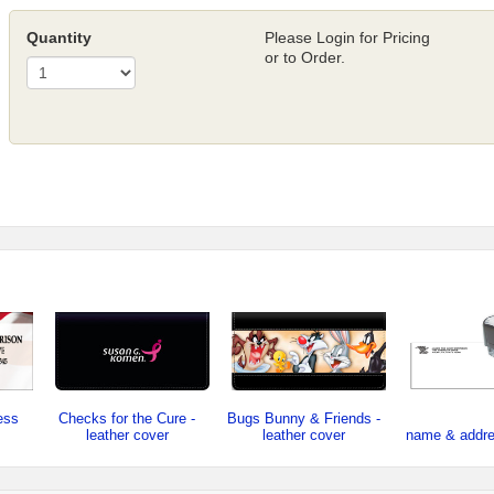
Quantity
Please Login for Pricing
or to Order.
ess
Checks for the Cure -
Bugs Bunny & Friends -
leather cover
leather cover
name & addr