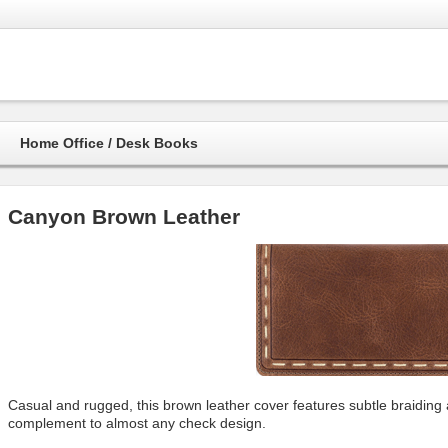
Home Office / Desk Books
Canyon Brown Leather
Casual and rugged, this brown leather cover features subtle braiding 
complement to almost any check design.