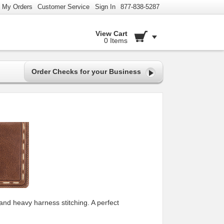
My Orders
Customer Service
Sign In
877-838-5287
View Cart
0 Items
Order Checks for your Business
and heavy harness stitching. A perfect