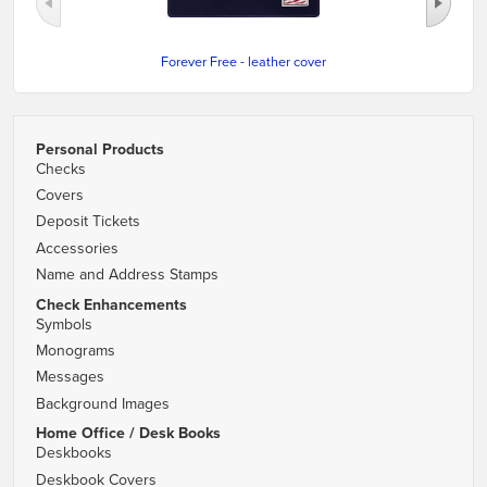
Forever Free - leather cover
Personal Products
Checks
Covers
Deposit Tickets
Accessories
Name and Address Stamps
Check Enhancements
Symbols
Monograms
Messages
Background Images
Home Office / Desk Books
Deskbooks
Deskbook Covers