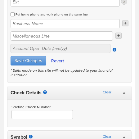
x
Put home phone and work phone on the same line
+
+
* Edits made on this site will not be updated to your financial
institution.
Check Details
Clear
Starting Check Number
Symbol
Clear