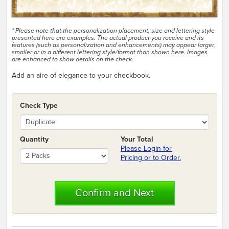
* Please note that the personalization placement, size and lettering style
presented here are examples. The actual product you receive and its
features (such as personalization and enhancements) may appear larger,
smaller or in a different lettering style/format than shown here. Images
are enhanced to show details on the check.
Add an aire of elegance to your checkbook.
Check Type
Quantity
Your Total
Please Login for
Pricing or to Order.
Confirm and Next