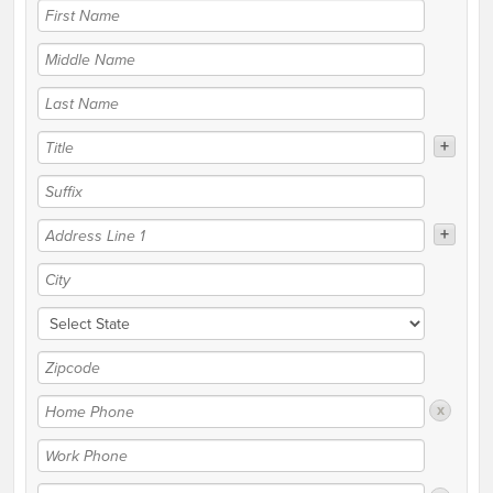
+
+
x