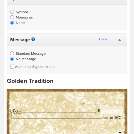
Symbol
Monogram
None
Message
Clear
Standard Message
No Message
Additional Signature Line
Golden Tradition