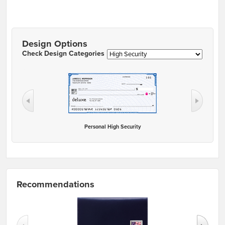
Design Options
Check Design Categories
Personal High Security
Recommendations