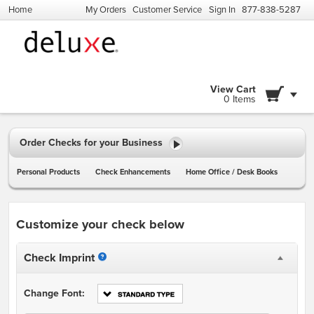
Home
My Orders
Customer Service
Sign In
877-838-5287
View Cart
0 Items
Order Checks for your Business
Personal Products
Check Enhancements
Home Office / Desk Books
Customize your check below
Check Imprint
Change Font: