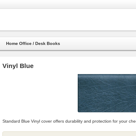
Home Office / Desk Books
Vinyl Blue
Standard Blue Vinyl cover offers durability and protection for your che