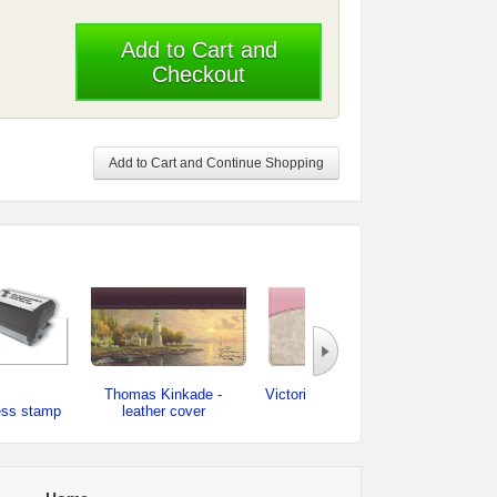
Add to Cart and
Checkout
Add to Cart and Continue Shopping
Thomas Kinkade -
Victorian Rose - leather
ess stamp
leather cover
cover
checkb