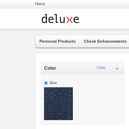
Home
Personal Products
Check Enhancements
Color
Clear
Blue