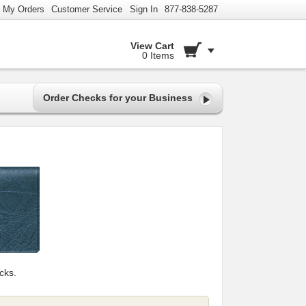
My Orders
Customer Service
Sign In
877-838-5287
View Cart
0 Items
Order Checks for your Business
cks.