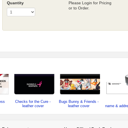
Quantity
Please Login for Pricing
or to Order.
ess
Checks for the Cure -
Bugs Bunny & Friends -
leather cover
leather cover
name & addr