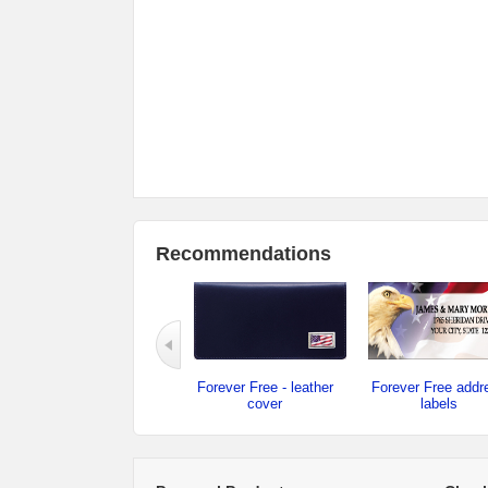
Recommendations
Forever Free - leather
Forever Free addr
cover
labels