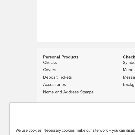
Personal Products
Check
Checks
Symbo
Covers
Mono
Deposit Tickets
Messa
Accessories
Backg
Name and Address Stamps
Availability of designs varies by financial institution. Desig
|
Privacy & Security
|
Do Not Sell or Share My Personal Inform
All trademarks are the property of their respective owners. 
We use cookies. Necessary cookies make our site work – you can disab