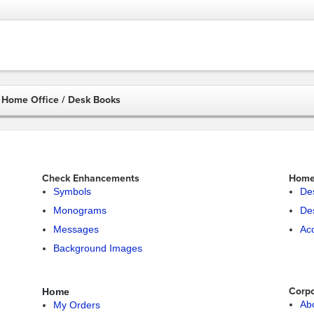
Home Office / Desk Books
Check Enhancements
Home 
Symbols
De
Monograms
De
Messages
Ac
Background Images
Corpo
Home
Ab
My Orders