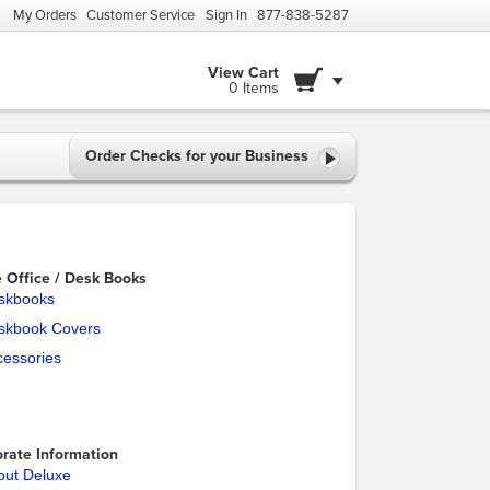
My Orders
Customer Service
Sign In
877-838-5287
View Cart
0 Items
Order Checks for your Business
Office / Desk Books
skbooks
skbook Covers
cessories
rate Information
out Deluxe