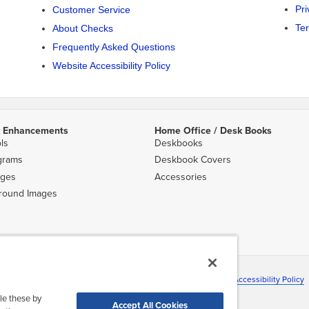
Pri
Customer Service
Te
About Checks
Frequently Asked Questions
Website Accessibility Policy
 Enhancements
Home Office / Desk Books
ls
Deskbooks
grams
Deskbook Covers
ges
Accessories
round Images
ns shown are subject to change without notice.
ation
|
Terms & Conditions
|
About Deluxe
|
Site Map
|
Website Accessibility Policy
©2026 Deluxe Enterprise Operations, Inc. All Rights Reserved.
le these by
Accept All Cookies