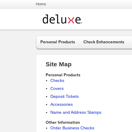
Home
Personal Products
Check Enhancements
Site Map
Personal Products
Checks
Covers
Deposit Tickets
Accessories
Name and Address Stamps
Other Information
Order Business Checks