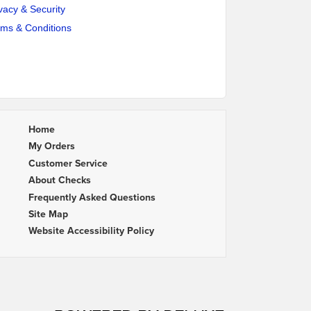
vacy & Security
rms & Conditions
Home
My Orders
Customer Service
About Checks
Frequently Asked Questions
Site Map
Website Accessibility Policy